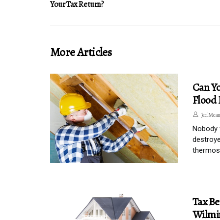
Your Tax Return?
More Articles
Can Yo
Flood
Jeri Mcan
Nobody w
destroyed
thermost
Tax Be
Wilmi