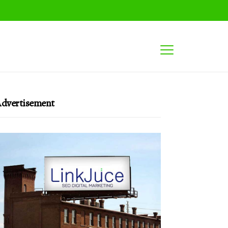
dvertisement