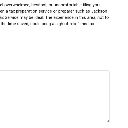
eel overwhelmed, hesitant, or uncomfortable filing your
hen a tax preparation service or preparer such as Jackson
ax Service may be ideal. The experience in this area, not to
the time saved, could bring a sigh of relief this tax