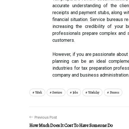
accurate understanding of the clie
receipts and payment stubs, along wi
financial situation. Service bureaus 
increasing the credibility of your
professionals prepare complex and si
customers.
However, if you are passionate about
planning can be an ideal complemen
industries for tax preparation profes
company and business administration.
Work
Services
Jobs
Workday
Process
Previous Post
How Much Does It Cost To Have Someone Do