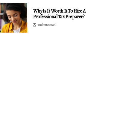
Why Is It Worth It To Hire A
Professional Tax Preparer?
3 minutes read