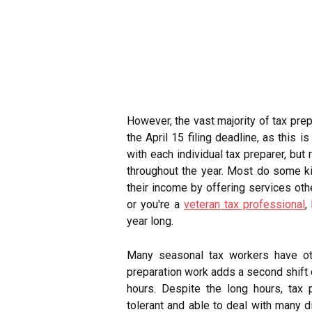
However, the vast majority of tax prep
the April 15 filing deadline, as this 
with each individual tax preparer, but
throughout the year. Most do some ki
their income by offering services othe
or you're a
veteran tax professional
,
year long.
Many seasonal tax workers have oth
preparation work adds a second shift d
hours. Despite the long hours, tax 
tolerant and able to deal with many di