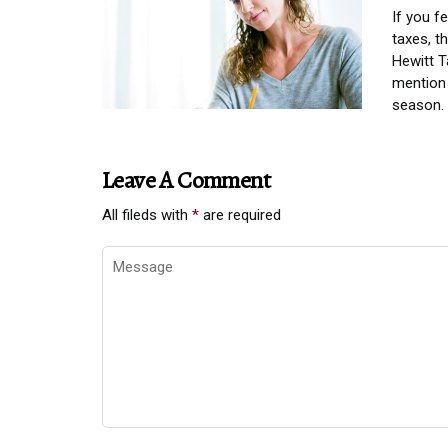
If you f
taxes, t
Hewitt T
mention 
season.
Leave A Comment
All fileds with
*
are required