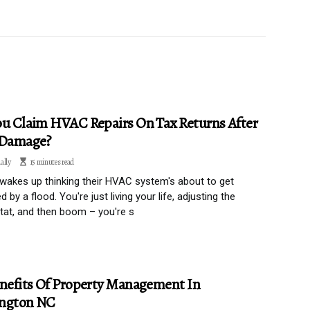
u Claim HVAC Repairs On Tax Returns After
 Damage?
ally
15 minutes read
akes up thinking their HVAC system's about to get
 by a flood. You're just living your life, adjusting the
at, and then boom – you're s
nefits Of Property Management In
ngton NC