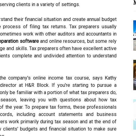
M
rving clients in a variety of settings.
stand their financial situation and create annual budget
 process of filing tax returns. Tax preparers usually
sometimes work with other auditors and accountants in
eparation software
and online resources, but some rely
e and skills. Tax preparers often have excellent active
clients complete and undivided attention to understand
the company's online income tax course, says Kathy
director at H&R Block. If you're starting to pursue a
only be familiar with a portion of what tax preparers do,
ax season, leaving you with questions about how tax
of the year. To prepare tax forms, these professionals
records, including account statements and business
rs work primarily during tax season and at the end of
 clients' budgets and financial situation to make sure