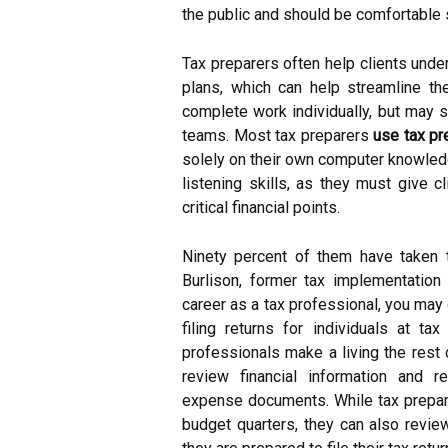
the public and should be comfortable se
Tax preparers often help clients under
plans, which can help streamline the
complete work individually, but may 
teams. Most tax preparers
use tax pr
solely on their own computer knowledg
listening skills, as they must give 
critical financial points.
Ninety percent of them have taken 
Burlison, former tax implementation 
career as a tax professional, you may 
filing returns for individuals at t
professionals make a living the rest 
review financial information and 
expense documents. While tax prepare
budget quarters, they can also review