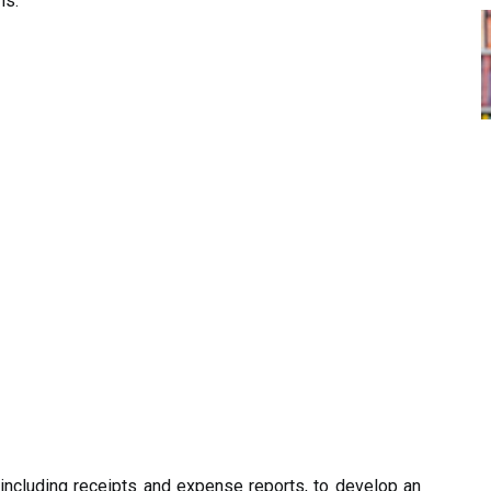
ns.
including receipts and expense reports, to develop an