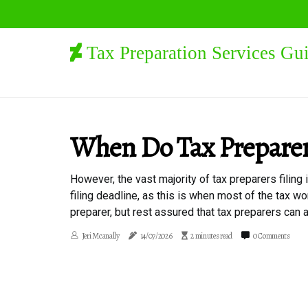
Tax Preparation Services Gu
When Do Tax Prepare
However, the vast majority of tax preparers filing
filing deadline, as this is when most of the tax wo
preparer, but rest assured that tax preparers can a
Jeri Mcanally
14/07/2026
2 minutes read
0 Comments