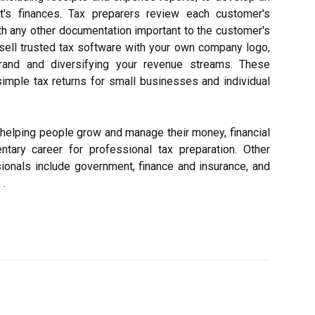
nt's finances. Tax preparers review each customer's
th any other documentation important to the customer's
resell trusted tax software with your own company logo,
 brand and diversifying your revenue streams. These
mple tax returns for small businesses and individual
 helping people grow and manage their money, financial
tary career for professional tax preparation. Other
sionals include government, finance and insurance, and
 .