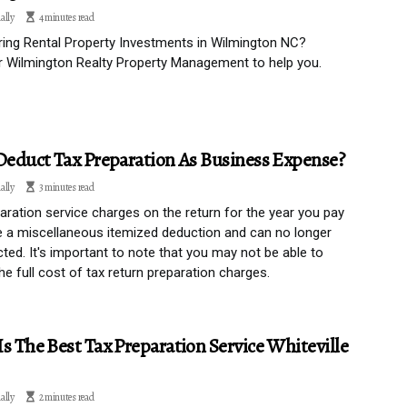
ally
4 minutes read
ing Rental Property Investments in Wilmington NC?
 Wilmington Realty Property Management to help you.
Deduct Tax Preparation As Business Expense?
ally
3 minutes read
aration service charges on the return for the year you pay
 a miscellaneous itemized deduction and can no longer
ted. It's important to note that you may not be able to
he full cost of tax return preparation charges.
s The Best Tax Preparation Service Whiteville
ally
2 minutes read