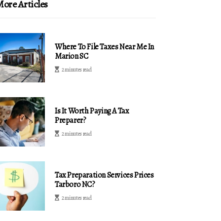
ore Articles
Where To File Taxes Near Me In
Marion SC
2 minutes read
Is It Worth Paying A Tax
Preparer?
2 minutes read
Tax Preparation Services Prices
Tarboro NC?
2 minutes read