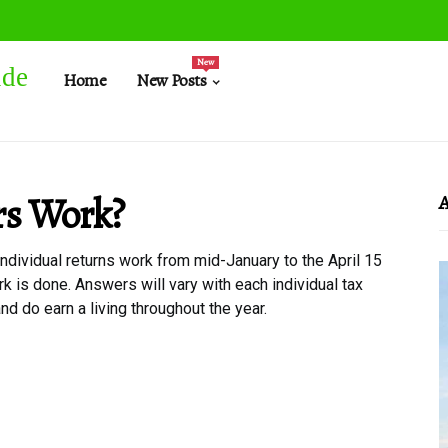
New
ide
Home
New Posts
rs Work?
A
 individual returns work from mid-January to the April 15
rk is done. Answers will vary with each individual tax
nd do earn a living throughout the year.