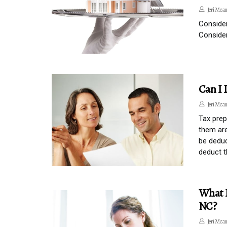
Jeri Mcan
Consider
Consider
Can I 
Jeri Mcan
Tax prep
them are
be deduc
deduct t
What I
NC?
Jeri Mcan