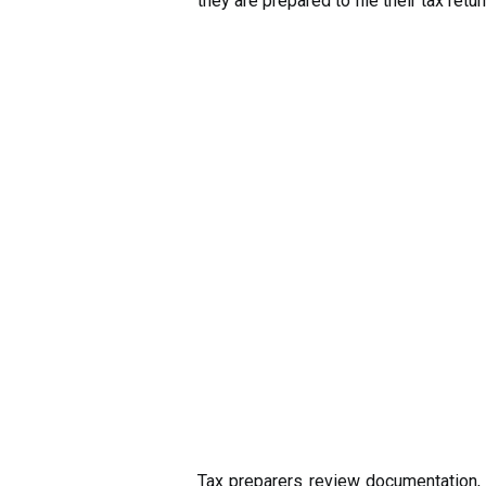
they are prepared to file their tax retur
Tax preparers review documentation, 