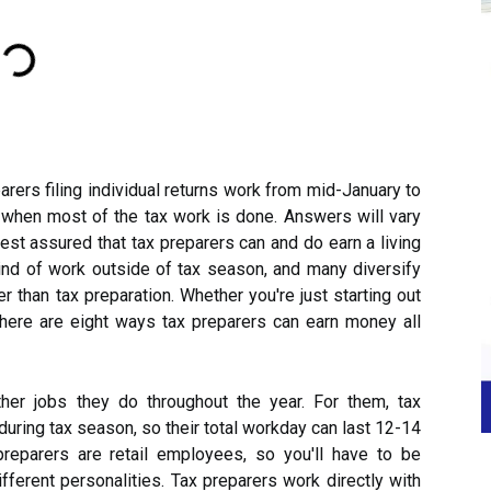
arers filing individual returns work from mid-January to
is when most of the tax work is done. Answers will vary
 rest assured that tax preparers can and do earn a living
nd of work outside of tax season, and many diversify
r than tax preparation. Whether you're just starting out
 here are eight ways tax preparers can earn money all
er jobs they do throughout the year. For them, tax
uring tax season, so their total workday can last 12-14
preparers are retail employees, so you'll have to be
fferent personalities. Tax preparers work directly with