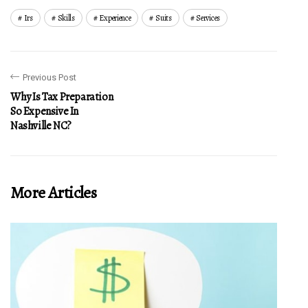
Irs
Skills
Experience
Suits
Services
Previous Post
Why Is Tax Preparation
So Expensive In
Nashville NC?
More Articles