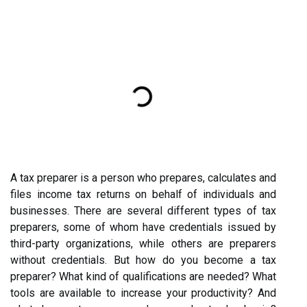
A tax preparer is a person who prepares, calculates and
files income tax returns on behalf of individuals and
businesses. There are several different types of tax
preparers, some of whom have credentials issued by
third-party organizations, while others are preparers
without credentials. But how do you become a tax
preparer? What kind of qualifications are needed? What
tools are available to increase your productivity? And