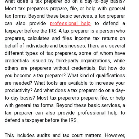
what does a tax preparer do on a day-to-day basis?
Most tax preparers prepare, file, or help with general
tax forms. Beyond these basic services, a tax preparer
can also provide
professional help
to defend a
taxpayer before the IRS. A tax preparer is a person who
prepares, calculates and files income tax returns on
behalf of individuals and businesses. There are several
different types of tax preparers, some of whom have
credentials issued by third-party organizations, while
others are preparers without credentials. But how do
you become a tax preparer? What kind of qualifications
are needed? What tools are available to increase your
productivity? And what does a tax preparer do on a day-
to-day basis? Most tax preparers prepare, file, or help
with general tax forms. Beyond these basic services, a
tax preparer can also provide professional help to
defend a taxpayer before the IRS.
This includes audits and tax court matters. However,