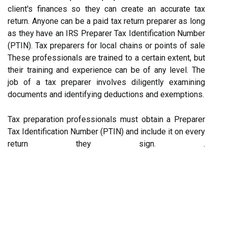
client's finances so they can create an accurate tax
return. Anyone can be a paid tax return preparer as long
as they have an IRS Preparer Tax Identification Number
(PTIN). Tax preparers for local chains or points of sale
These professionals are trained to a certain extent, but
their training and experience can be of any level. The
job of a tax preparer involves diligently examining
documents and identifying deductions and exemptions.
Tax preparation professionals must obtain a Preparer
Tax Identification Number (PTIN) and include it on every
return they sign. .