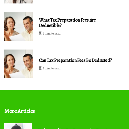
What Tax Preparation Fees Are
Deductible?
2 minutes read
Can Tax Preparation Fees Be Deducted?
2 minutes read
More Articles