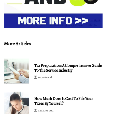
More Articles
Tax Preparation: A Comprehensive Guide
To The Service Industry
1 minute read
How Much Does It Cost To File Your
Taxes By Yourself?
2 minutes read