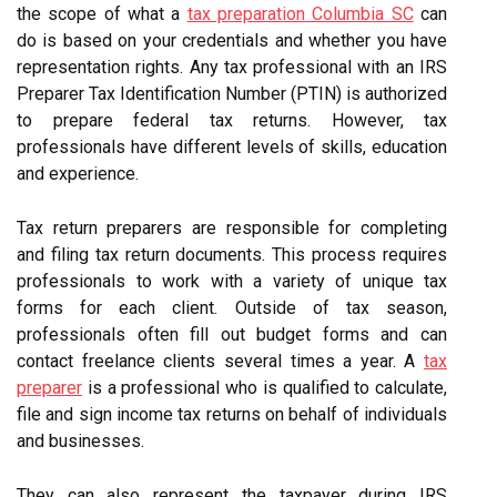
the scope of what a
tax preparation Columbia SC
can
do is based on your credentials and whether you have
representation rights. Any tax professional with an IRS
Preparer Tax Identification Number (PTIN) is authorized
to prepare federal tax returns. However, tax
professionals have different levels of skills, education
and experience.
Tax return preparers are responsible for completing
and filing tax return documents. This process requires
professionals to work with a variety of unique tax
forms for each client. Outside of tax season,
professionals often fill out budget forms and can
contact freelance clients several times a year. A
tax
preparer
is a professional who is qualified to calculate,
file and sign income tax returns on behalf of individuals
and businesses.
They can also represent the taxpayer during IRS