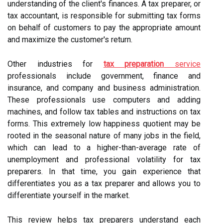
understanding of the client's finances. A tax preparer, or
tax accountant, is responsible for submitting tax forms
on behalf of customers to pay the appropriate amount
and maximize the customer's return.
Other industries for
tax preparation
service
professionals include government, finance and
insurance, and company and business administration.
These professionals use computers and adding
machines, and follow tax tables and instructions on tax
forms. This extremely low happiness quotient may be
rooted in the seasonal nature of many jobs in the field,
which can lead to a higher-than-average rate of
unemployment and professional volatility for tax
preparers. In that time, you gain experience that
differentiates you as a tax preparer and allows you to
differentiate yourself in the market.
This review helps tax preparers understand each