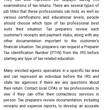
examinations of tax returns. There are several types of
job titles that these professionals can hold, as well as
various certifications and educational levels; people
should choose which type of tax professional best
suits their situation. Tax preparers review each
customer's receipts and payment stubs, along with any
other documentation important to the customer's
financial situation. Tax preparers can request a Preparer
Tax Identification Number (PTIN) from the IRS before
starting any type of tax-related education.
Many enrolled agents specialize in a specific tax area
and can represent an individual before the IRS and
state tax agencies if there are any questions about
their return. Contact local CPAs or tax professionals to
see if they can offer their contactless services in
person. Tax preparers review documentation, including
receipts and expense reports, to develop an accurate