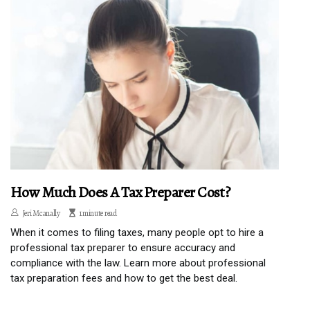
How Much Does A Tax Preparer Cost?
Jeri Mcanally
1 minute read
When it comes to filing taxes, many people opt to hire a
professional tax preparer to ensure accuracy and
compliance with the law. Learn more about professional
tax preparation fees and how to get the best deal.