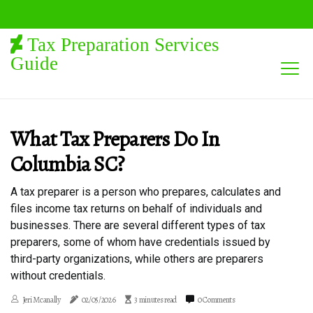
Tax Preparation Services
Guide
What Tax Preparers Do In
Columbia SC?
A tax preparer is a person who prepares, calculates and
files income tax returns on behalf of individuals and
businesses. There are several different types of tax
preparers, some of whom have credentials issued by
third-party organizations, while others are preparers
without credentials.
Jeri Mcanally
02/05/2026
3 minutes read
0 Comments