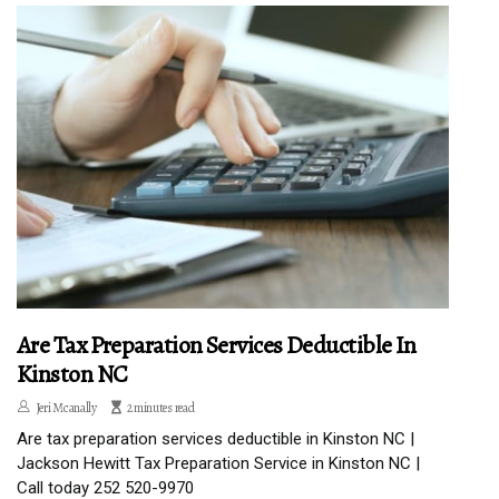
Are Tax Preparation Services Deductible In
Kinston NC
Jeri Mcanally
2 minutes read
Are tax preparation services deductible in Kinston NC |
Jackson Hewitt Tax Preparation Service in Kinston NC |
Call today 252 520-9970