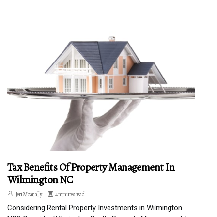
Tax Benefits Of Property Management In
Wilmington NC
Jeri Mcanally
4 minutes read
Considering Rental Property Investments in Wilmington