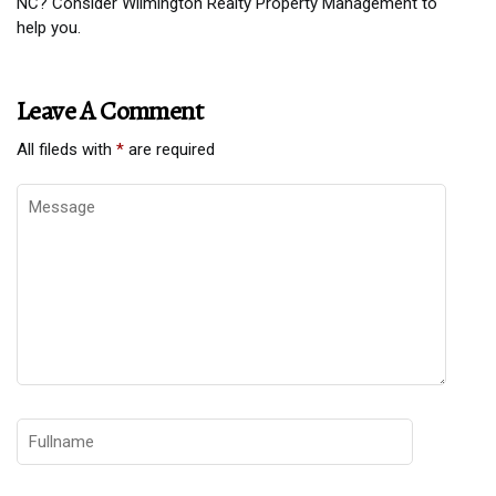
NC? Consider Wilmington Realty Property Management to
help you.
Leave A Comment
All fileds with
*
are required