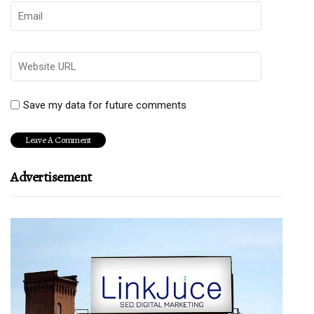
Save my data for future comments
Advertisement