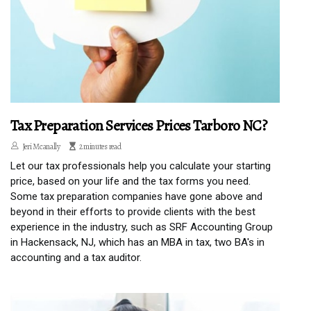
Tax Preparation Services Prices Tarboro NC?
Jeri Mcanally
2 minutes read
Let our tax professionals help you calculate your starting
price, based on your life and the tax forms you need.
Some tax preparation companies have gone above and
beyond in their efforts to provide clients with the best
experience in the industry, such as SRF Accounting Group
in Hackensack, NJ, which has an MBA in tax, two BA's in
accounting and a tax auditor.