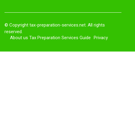
© Copyright
tax-preparation-services.net. All rights
reserved.
About us Tax Preparation Services Guide
Privacy