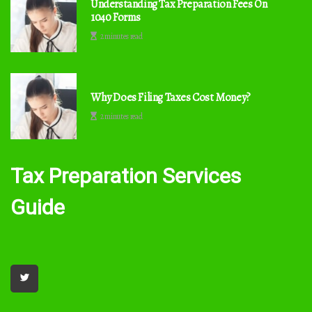
Understanding Tax Preparation Fees On
1040 Forms
2 minutes read
Why Does Filing Taxes Cost Money?
2 minutes read
Tax Preparation Services
Guide