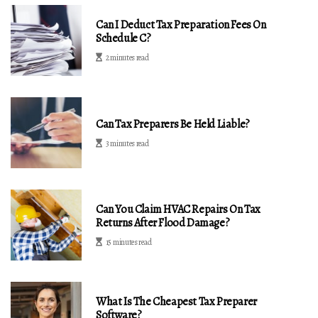
Can I Deduct Tax Preparation Fees On
Schedule C?
2 minutes read
Can Tax Preparers Be Held Liable?
3 minutes read
Can You Claim HVAC Repairs On Tax
Returns After Flood Damage?
15 minutes read
What Is The Cheapest Tax Preparer
Software?