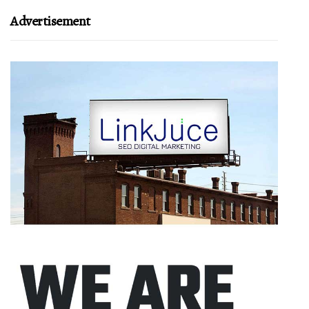
Advertisement