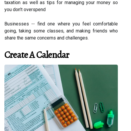
taxation as well as tips for managing your money so
you don’t overspend
Businesses -- find one where you feel comfortable
going, taking some classes, and making friends who
share the same concerns and challenges.
Create A Calendar