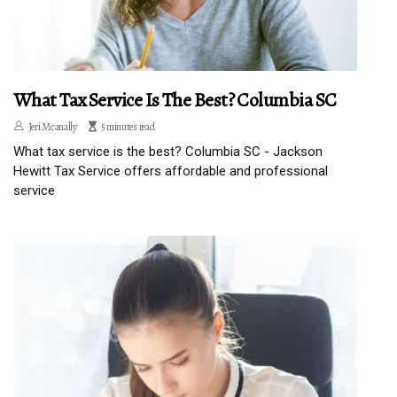
What Tax Service Is The Best? Columbia SC
Jeri Mcanally
5 minutes read
What tax service is the best? Columbia SC - Jackson
Hewitt Tax Service offers affordable and professional
service