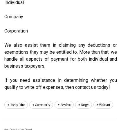
Individual
Company
Corporation
We also assist them in claiming any deductions or
exemptions they may be entitled to. More than that, we
handle all aspects of payment for both individual and
business taxpayers.
If you need assistance in determining whether you
qualify to write off expenses, then contact us today!
Rocky Point
Community
Services
Target
Walmart
Previous Post