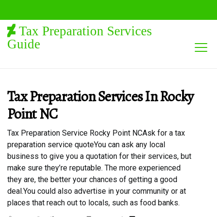
Tax Preparation Services
Guide
Tax Preparation Services In Rocky
Point NC
Tax Preparation Service Rocky Point NCAsk for a tax
preparation service quoteYou can ask any local
business to give you a quotation for their services, but
make sure they’re reputable. The more experienced
they are, the better your chances of getting a good
deal.You could also advertise in your community or at
places that reach out to locals, such as food banks.