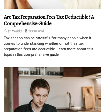
Are Tax Preparation Fees Tax Deductible? A
Comprehensive Guide
Jeri Mcanally
2 minutes read
Tax season can be stressful for many people when it
comes to understanding whether or not their tax
preparation fees are deductible. Learn more about this
topic in this comprehensive guide.