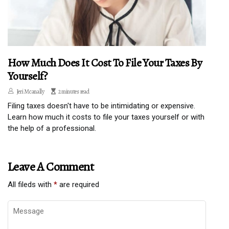
How Much Does It Cost To File Your Taxes By
Yourself?
Jeri Mcanally
2 minutes read
Filing taxes doesn't have to be intimidating or expensive.
Learn how much it costs to file your taxes yourself or with
the help of a professional.
Leave A Comment
All fileds with
*
are required