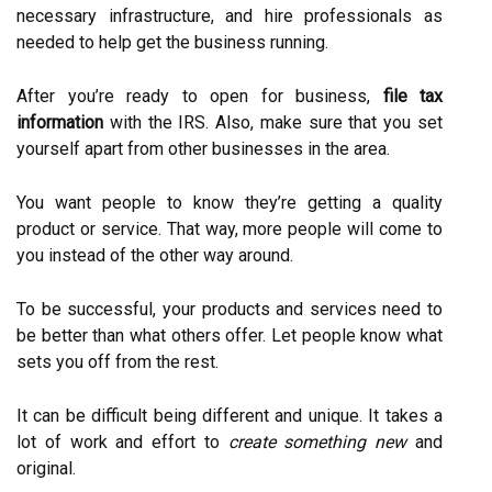
necessary infrastructure, and hire professionals as
needed to help get the business running.
After you’re ready to open for business,
file tax
information
with the IRS. Also, make sure that you set
yourself apart from other businesses in the area.
You want people to know they’re getting a quality
product or service. That way, more people will come to
you instead of the other way around.
To be successful, your products and services need to
be better than what others offer. Let people know what
sets you off from the rest.
It can be difficult being different and unique. It takes a
lot of work and effort to
create something new
and
original.