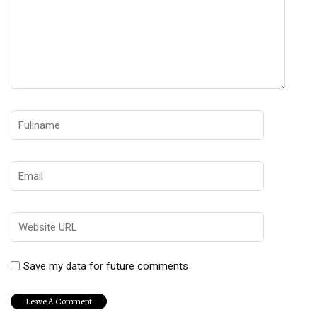
Save my data for future comments