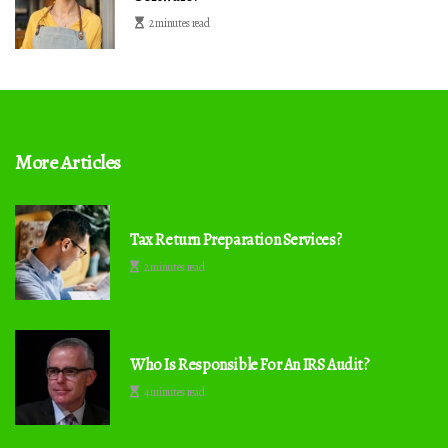
2 minutes read
More Articles
Tax Return Preparation Services?
2 minutes read
Who Is Responsible For An IRS Audit?
4 minutes read