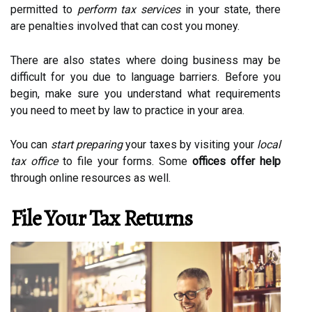
permitted to
perform tax services
in your state, there
are penalties involved that can cost you money.
There are also states where doing business may be
difficult for you due to language barriers. Before you
begin, make sure you understand what requirements
you need to meet by law to practice in your area.
You can
start preparing
your taxes by visiting your
local
tax office
to file your forms. Some
offices offer help
through online resources as well.
File Your Tax Returns