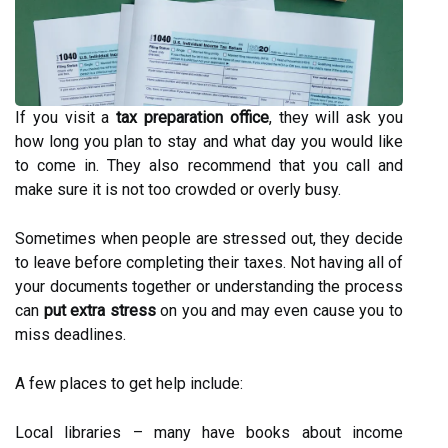
If you visit a
tax preparation office
, they will ask you
how long you plan to stay and what day you would like
to come in. They also recommend that you call and
make sure it is not too crowded or overly busy.
Sometimes when people are stressed out, they decide
to leave before completing their taxes. Not having all of
your documents together or understanding the process
can
put extra stress
on you and may even cause you to
miss deadlines.
A few places to get help include:
Local libraries – many have books about income