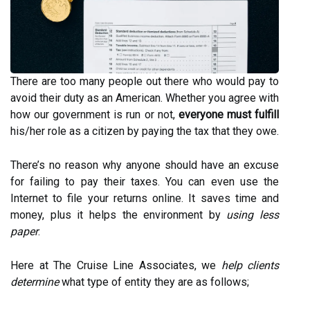
There are too many people out there who would pay to
avoid their duty as an American. Whether you agree with
how our government is run or not,
everyone must fulfill
his/her role as a citizen by paying the tax that they owe.
There’s no reason why anyone should have an excuse
for failing to pay their taxes. You can even use the
Internet to file your returns online. It saves time and
money, plus it helps the environment by
using less
paper
.
Here at The Cruise Line Associates, we
help clients
determine
what type of entity they are as follows;