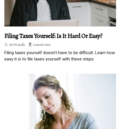
Filing Taxes Yourself: Is It Hard Or Easy?
Jeri Mcanally
2 minutes read
Filing taxes yourself doesn't have to be difficult. Learn how
easy it is to file taxes yourself with these steps.