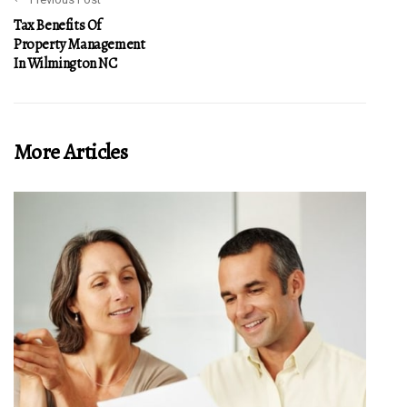
Tax Benefits Of
Property Management
In Wilmington NC
More Articles