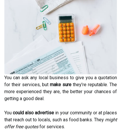
You can ask any local business to give you a quotation
for their services, but
make sure
they’re reputable. The
more experienced they are, the better your chances of
getting a good deal.
You
could also advertise
in your community or at places
that reach out to locals, such as food banks. They
might
offer free quotes
for services.