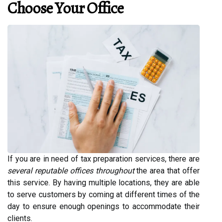
Choose Your Office
If you are in need of tax preparation services, there are
several reputable offices throughout
the area that offer
this service. By having multiple locations, they are able
to serve customers by coming at different times of the
day to ensure enough openings to accommodate their
clients.