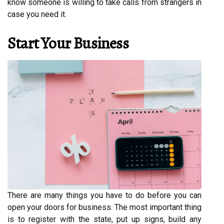
know someone is willing to take calls from strangers in
case you need it.
Start Your Business
There are many things you have to do before you can
open your doors for business. The most important thing
is to register with the state, put up signs, build any