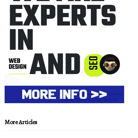
More Articles