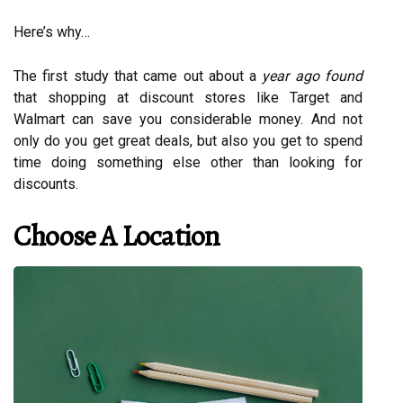
Here’s why…
The first study that came out about a
year ago found
that shopping at discount stores like Target and
Walmart can save you considerable money. And not
only do you get great deals, but also you get to spend
time doing something else other than looking for
discounts.
Choose A Location