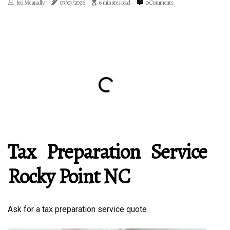
Jeri Mcanally
03/07/2026
6 minutes read
0 Comments
Tax Preparation Service
Rocky Point NC
Ask for a tax preparation service quote