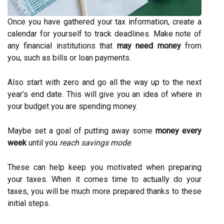
Once you have gathered your tax information, create a
calendar for yourself to track deadlines. Make note of
any financial institutions that
may need money
from
you, such as bills or loan payments.
Also start with zero and go all the way up to the next
year’s end date. This will give you an idea of where in
your budget you are spending money.
Maybe set a goal of putting away some
money every
week
until you
reach savings mode
.
These can help keep you motivated when preparing
your taxes. When it comes time to actually do your
taxes, you will be much more prepared thanks to these
initial steps.