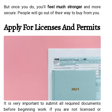
But once you do, you’ll
feel much stronger
and more
secure. People will go out of their way to buy from you.
Apply For Licenses And Permits
It is very important to submit all required documents
before beginning work. If you are not licensed or