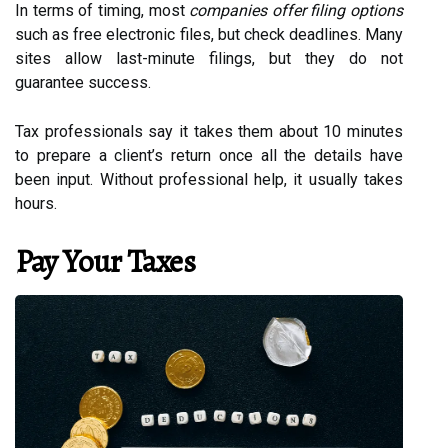
In terms of timing, most
companies offer filing options
such as free electronic files, but check deadlines. Many
sites allow last-minute filings, but they do not
guarantee success.
Tax professionals say it takes them about 10 minutes
to prepare a client’s return once all the details have
been input. Without professional help, it usually takes
hours.
Pay Your Taxes