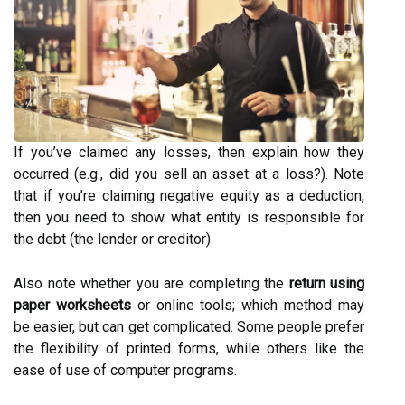
If you’ve claimed any losses, then explain how they
occurred (e.g., did you sell an asset at a loss?). Note
that if you’re claiming negative equity as a deduction,
then you need to show what entity is responsible for
the debt (the lender or creditor).
Also note whether you are completing the
return using
paper worksheets
or online tools; which method may
be easier, but can get complicated. Some people prefer
the flexibility of printed forms, while others like the
ease of use of computer programs.