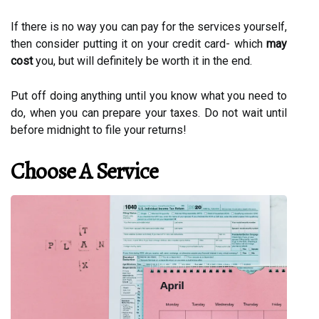
If there is no way you can pay for the services yourself,
then consider putting it on your credit card- which
may
cost
you, but will definitely be worth it in the end.
Put off doing anything until you know what you need to
do, when you can prepare your taxes. Do not wait until
before midnight to file your returns!
Choose A Service