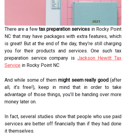
There are a few
tax preparation services
in Rocky Point
NC that may have packages with extra features, which
is great! But at the end of the day, they’re still charging
you for their products and services. One such tax
preparation service company is
Jackson Hewitt Tax
Service
in Rocky Point NC
And while some of them
might seem really good
(after
all, it’s free!), keep in mind that in order to take
advantage of those things, you’ll be handing over more
money later on.
In fact, several studies show that people who use paid
services are better off financially than if they had done
it themselves.