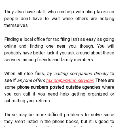
They also have staff who can help with filing taxes so
people don’t have to wait while others are helping
themselves.
Finding a local office for tax filing isn’t as easy as going
online and finding one near you, though. You will
probably have better luck if you ask around about these
services among friends and family members.
When all else fails,
try calling companies directly
to
see if
anyone offers
tax preparation services
. There are
some
phone numbers posted outside agencies
where
you can call if you need help getting organized or
submitting your returns.
These may be more difficult problems to solve since
they aren’t listed in the phone books, but it is good to